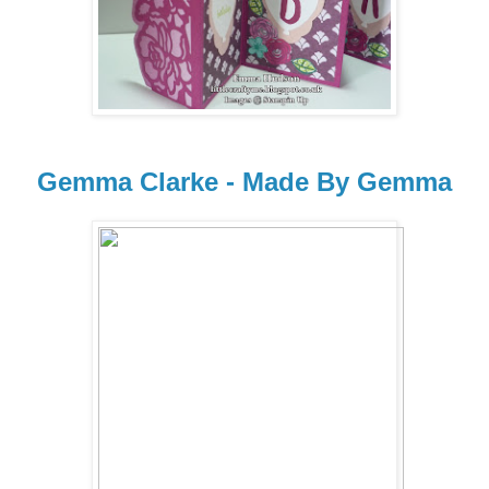
Gemma Clarke - Made By Gemma