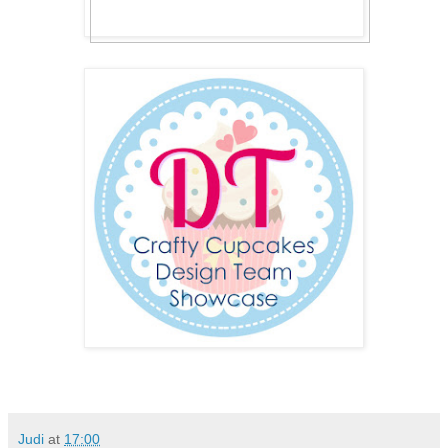
Judi
at
17:00