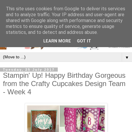
This site uses cookies from Google to deliver its services
and to analyze traffic. Your IP address and user-agent are
shared with Google along with performance and security
metrics to ensure quality of service, generate usage
statistics, and to detect and address abuse.
LEARN MORE
GOT IT
▼
Tuesday, 25 July 2017
Stampin' Up! Happy Birthday Gorgeous
from the Crafty Cupcakes Design Team
- Week 4