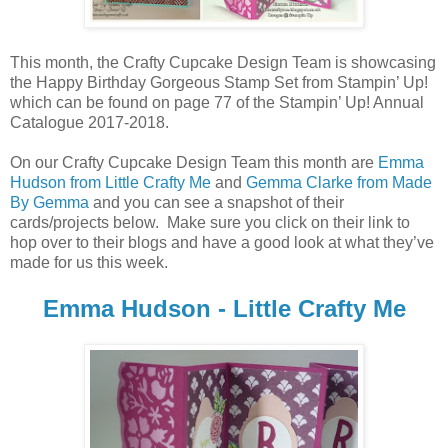
This month, the Crafty Cupcake Design Team is showcasing
the Happy Birthday Gorgeous Stamp Set from Stampin’ Up!
which can be found on page 77 of the Stampin’ Up! Annual
Catalogue 2017-2018.
On our Crafty Cupcake Design Team this month are
Emma
Hudson from Little Crafty Me
and
Gemma Clarke from Made
By Gemma
and you can see a snapshot of their
cards/projects below. Make sure you click on their link to
hop over to their blogs and have a good look at what they’ve
made for us this week.
Emma Hudson - Little Crafty Me