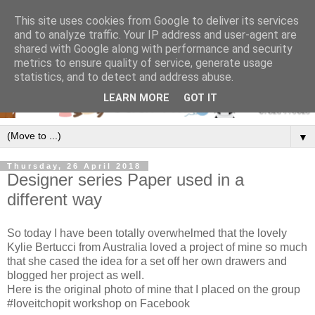
This site uses cookies from Google to deliver its services
and to analyze traffic. Your IP address and user-agent are
shared with Google along with performance and security
metrics to ensure quality of service, generate usage
statistics, and to detect and address abuse.
LEARN MORE
GOT IT
▼
Thursday, 26 April 2018
Designer series Paper used in a
different way
So today I have been totally overwhelmed that the lovely
Kylie Bertucci from Australia loved a project of mine so much
that she cased the idea for a set off her own drawers and
blogged her project as well.
Here is the original photo of mine that I placed on the group
#loveitchopit workshop on Facebook