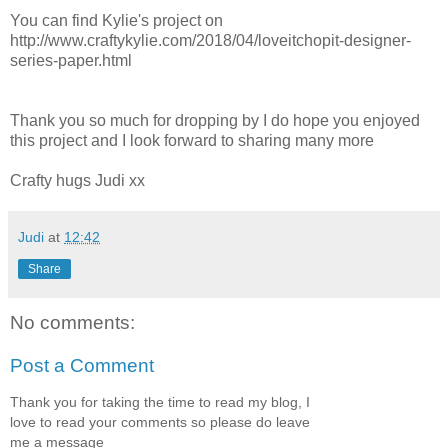
You can find Kylie's project on
http://www.craftykylie.com/2018/04/loveitchopit-designer-
series-paper.html
Thank you so much for dropping by I do hope you enjoyed
this project and I look forward to sharing many more
Crafty hugs Judi xx
Judi
at
12:42
Share
No comments:
Post a Comment
Thank you for taking the time to read my blog, I
love to read your comments so please do leave
me a message