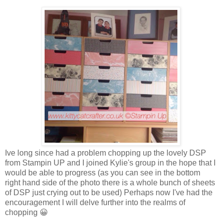
Ive long since had a problem chopping up the lovely DSP
from Stampin UP and I joined Kylie's group in the hope that I
would be able to progress (as you can see in the bottom
right hand side of the photo there is a whole bunch of sheets
of DSP just crying out to be used) Perhaps now I've had the
encouragement I will delve further into the realms of
chopping 😀