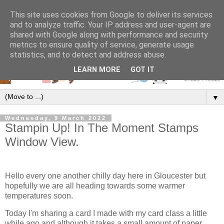
This site uses cookies from Google to deliver its services
and to analyze traffic. Your IP address and user-agent are
shared with Google along with performance and security
metrics to ensure quality of service, generate usage
statistics, and to detect and address abuse.
LEARN MORE
GOT IT
▼
Wednesday, 9 March 2022
Stampin Up! In The Moment Stamps
Window View.
Hello every one another chilly day here in Gloucester but
hopefully we are all heading towards some warmer
temperatures soon.
Today I'm sharing a card I made with my card class a little
while ago and although it takes a small amount of paper