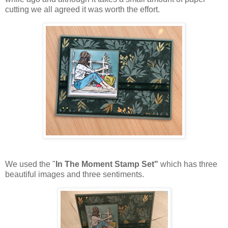
cutting we all agreed it was worth the effort.
We used the "
In The Moment Stamp Set"
which has three
beautiful images and three sentiments.