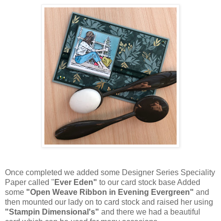
Once completed we added some Designer Series Speciality
Paper called "
Ever Eden"
to our card stock base Added
some
"Open Weave Ribbon in Evening Evergreen"
and
then mounted our lady on to card stock and raised her using
"Stampin Dimensional's"
and there we had a beautiful